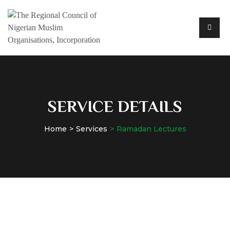
SERVICE DETAILS
Home
Services
Ramadan Lectures