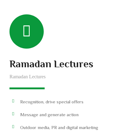
Ramadan Lectures
Ramadan Lectures
Recognition, drive special offers
Message and generate action
Outdoor media, PR and digital marketing